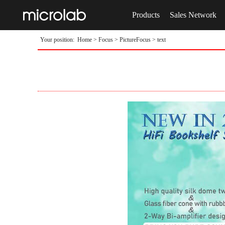
Products
Sales Network
Your position:
Home
>
Focus
>
PictureFocus
> text