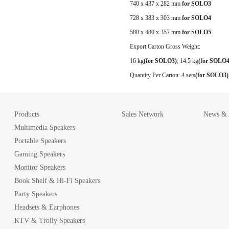
740 x 437 x 282 mm
for SOLO3
728 x 383 x 303 mm
for SOLO4
580 x 480 x 357 mm
for SOLO5
Export Carton Gross Weight:
16 kg
(for SOLO3)
;
14.5 kg
(for SOLO4
Quantity Per Carton:
4 sets
(for SOLO3)
Products
Sales Network
News & A
Multimedia Speakers
Portable Speakers
Gaming Speakers
Monitor Speakers
Book Shelf & Hi-Fi Speakers
Party Speakers
Headsets & Earphones
KTV & Trolly Speakers