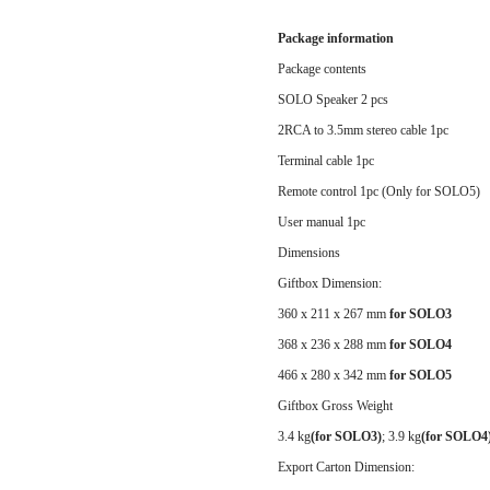
Package information
Package contents
SOLO Speaker 2 pcs
2RCA to 3.5mm stereo cable 1pc
Terminal cable 1pc
Remote control 1pc (Only for SOLO5)
User manual 1pc
Dimensions
Giftbox Dimension:
360 x 211 x 267 mm
for SOLO3
368 x 236 x 288 mm
for SOLO4
466 x 280 x 342 mm
for SOLO5
Giftbox Gross Weight
3.4 kg
(for SOLO3)
;
3.9 kg
(for SOLO4
Export Carton Dimension: