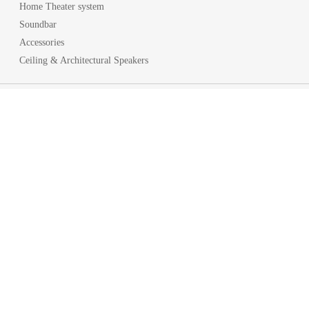
Home Theater system
Soundbar
Accessories
Ceiling & Architectural Speakers