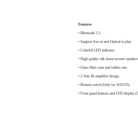
Features
• Bluetooth 5.3.
• Support Aux in and Optical to play.
• Colorful LED indicator.
• High quality silk do
• Glass fiber cone and rubber rim.
• 2-Way Bi-amplifier design.
• Remote cotrol (Only for SOLO5).
• Front panel buttons and LED display 